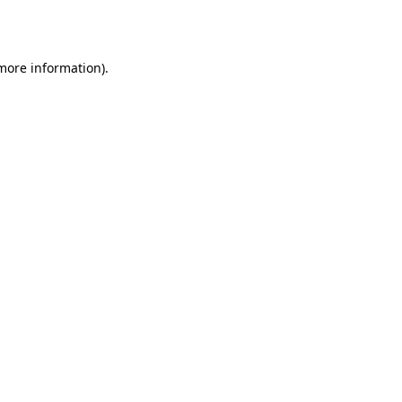
 more information).