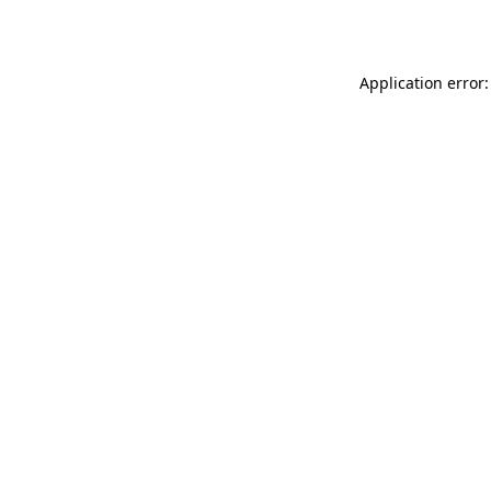
Application error: