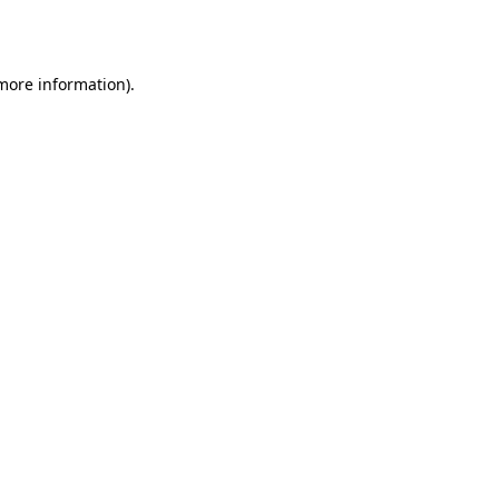
 more information).