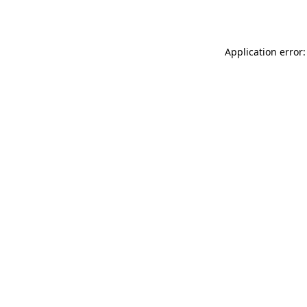
Application error: