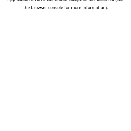
the browser console for more information).