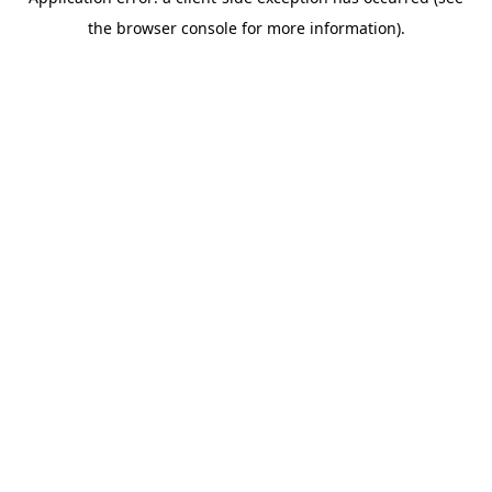
the browser console for more information).