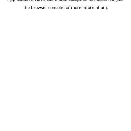
the browser console for more information).