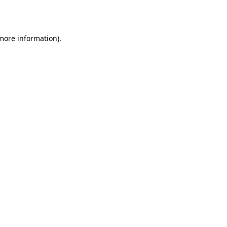
 more information).