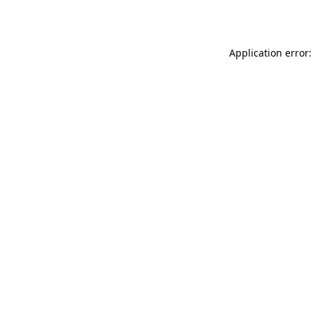
Application error: