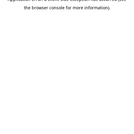
the browser console for more information).