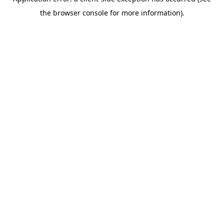
the browser console for more information).