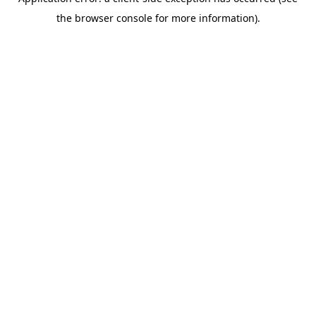
the browser console for more information).