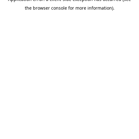
the browser console for more information).