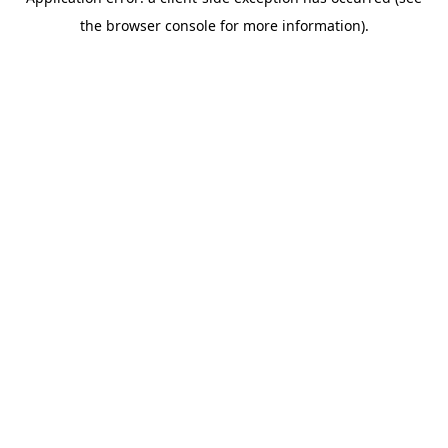
the browser console for more information).