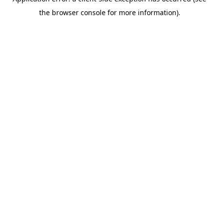
the browser console for more information).