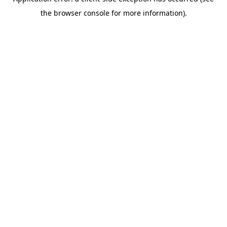
the browser console for more information).