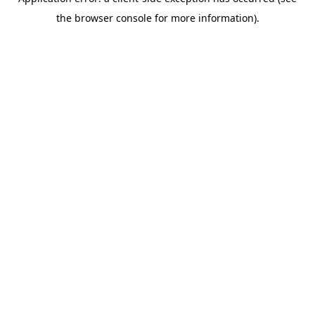
the browser console for more information).