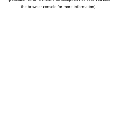
the browser console for more information).