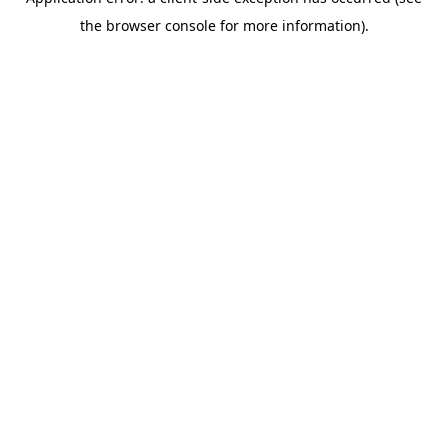
the browser console for more information).