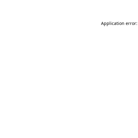
Application error: