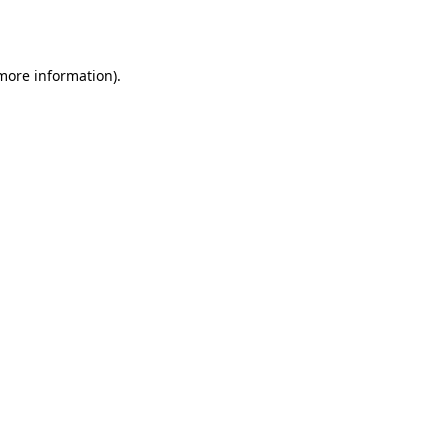
 more information).