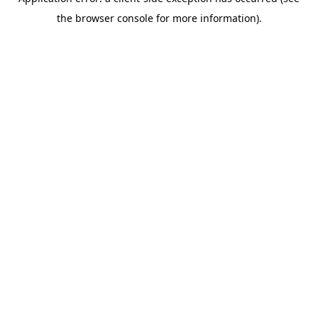
the browser console for more information).