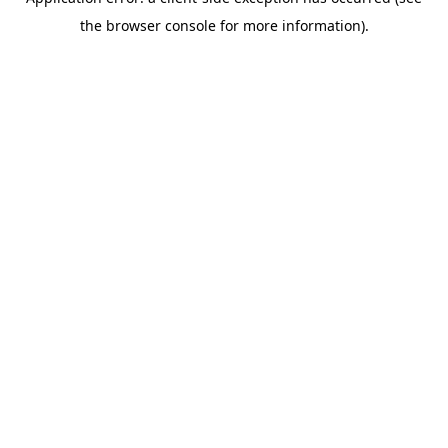
the browser console for more information).