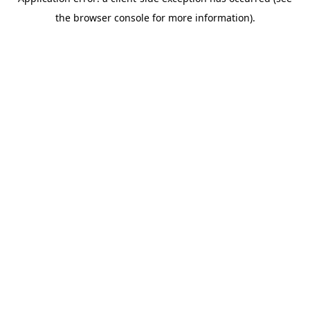
the browser console for more information).