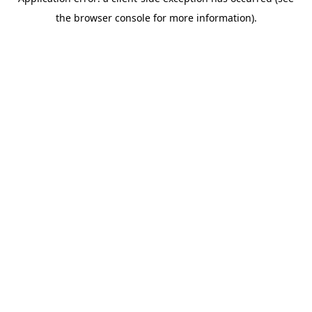
the browser console for more information).