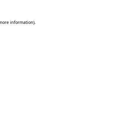
 more information).