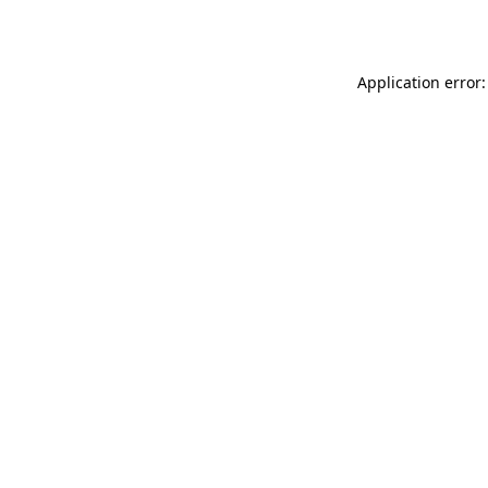
Application error: