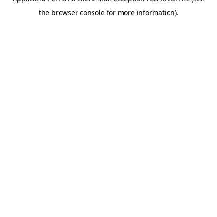
the browser console for more information).