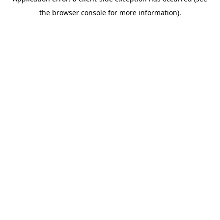
the browser console for more information).