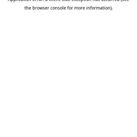
the browser console for more information).