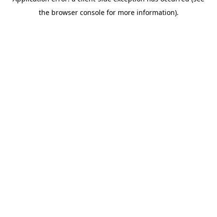
the browser console for more information).