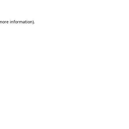
 more information).