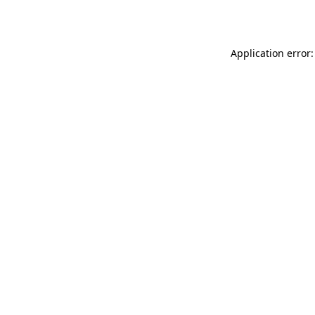
Application error: