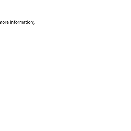
 more information).