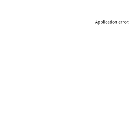
Application error: