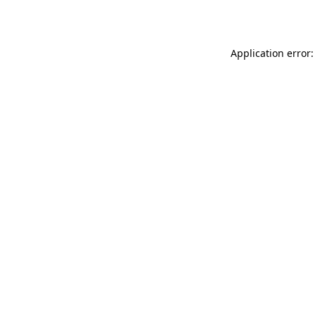
Application error: