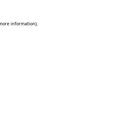
 more information).