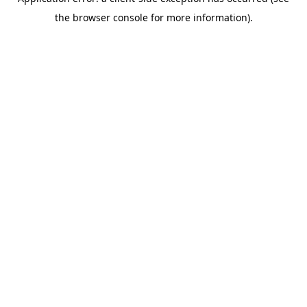
the browser console for more information).