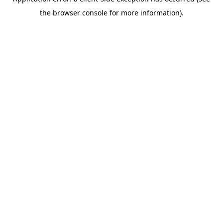
the browser console for more information).