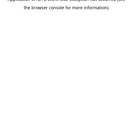
the browser console for more information).