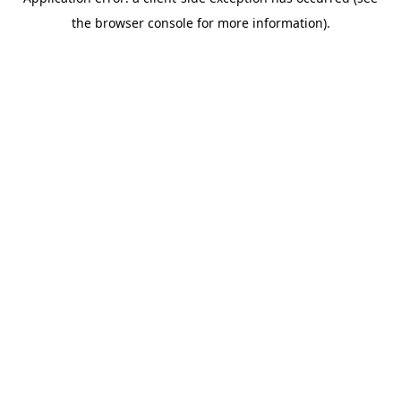
the browser console for more information).