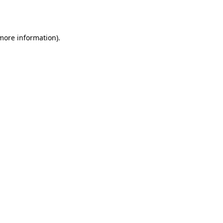
 more information).