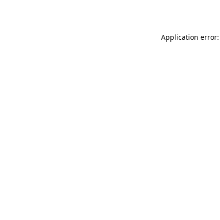
Application error: